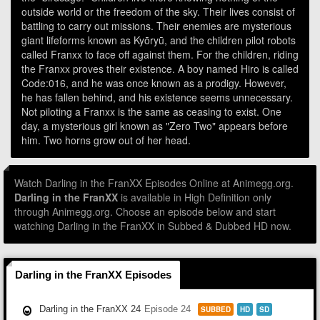
outside world or the freedom of the sky. Their lives consist of
battling to carry out missions. Their enemies are mysterious
giant lifeforms known as Kyōryū, and the children pilot robots
called Franxx to face off against them. For the children, riding
the Franxx proves their existence. A boy named Hiro is called
Code:016, and he was once known as a prodigy. However,
he has fallen behind, and his existence seems unnecessary.
Not piloting a Franxx is the same as ceasing to exist. One
day, a mysterious girl known as "Zero Two" appears before
him. Two horns grow out of her head.
Watch Darling in the FranXX Episodes Online at Animegg.org.
Darling in the FranXX
is available in High Definition only
through Animegg.org. Choose an episode below and start
watching Darling in the FranXX in Subbed & Dubbed HD now.
Darling in the FranXX Episodes
Darling in the FranXX 24
Episode 24
SUBBED
HD
SD