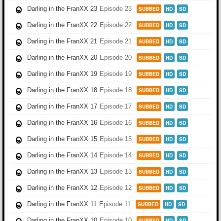
Darling in the FranXX 23
Episode 23
SUBBED
HD
SD
Darling in the FranXX 22
Episode 22
SUBBED
HD
SD
Darling in the FranXX 21
Episode 21
SUBBED
HD
SD
Darling in the FranXX 20
Episode 20
SUBBED
HD
SD
Darling in the FranXX 19
Episode 19
SUBBED
HD
SD
Darling in the FranXX 18
Episode 18
SUBBED
HD
SD
Darling in the FranXX 17
Episode 17
SUBBED
HD
SD
Darling in the FranXX 16
Episode 16
SUBBED
HD
SD
Darling in the FranXX 15
Episode 15
SUBBED
HD
SD
Darling in the FranXX 14
Episode 14
SUBBED
HD
SD
Darling in the FranXX 13
Episode 13
SUBBED
HD
SD
Darling in the FranXX 12
Episode 12
SUBBED
HD
SD
Darling in the FranXX 11
Episode 11
SUBBED
HD
SD
Darling in the FranXX 10
Episode 10
SUBBED
HD
SD