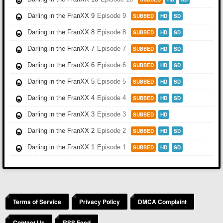
Darling in the FranXX 9
Episode 9
SUBBED
HD
SD
Darling in the FranXX 8
Episode 8
SUBBED
HD
SD
Darling in the FranXX 7
Episode 7
SUBBED
HD
SD
Darling in the FranXX 6
Episode 6
SUBBED
HD
SD
Darling in the FranXX 5
Episode 5
SUBBED
HD
SD
Darling in the FranXX 4
Episode 4
SUBBED
HD
SD
Darling in the FranXX 3
Episode 3
SUBBED
HD
Darling in the FranXX 2
Episode 2
SUBBED
HD
SD
Darling in the FranXX 1
Episode 1
SUBBED
HD
SD
Terms of Service
Privacy Policy
DMCA Complaint
Contact Us
RSS Feed