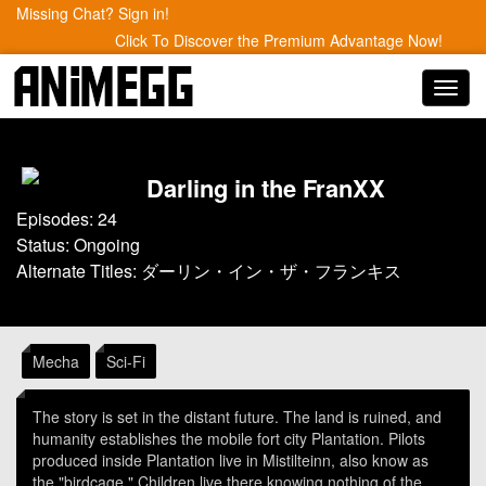
Missing Chat? Sign in!
Click To Discover the Premium Advantage Now!
Toggl
navig
Darling in the FranXX
Episodes: 24
Status: Ongoing
Alternate Titles: ダーリン・イン・ザ・フランキス
Mecha
Sci-Fi
The story is set in the distant future. The land is ruined, and
humanity establishes the mobile fort city Plantation. Pilots
produced inside Plantation live in Mistilteinn, also know as
the "birdcage." Children live there knowing nothing of the