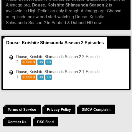
Animegg.org.
Douse, Koishite Shimaunda Season 2
is
available in High Definition only through Animegg.org. Choose
an episode below and start watching Douse, Koishite
Shimaunda Season 2 in Subbed & Dubbed HD now.
Douse, Koishite Shimaunda Season 2 Episodes
Douse, Koishite Shimaunda Season 2 2
Episode
2
SUBBED
HD
SD
Douse, Koishite Shimaunda Season 2 1
Episode
1
SUBBED
HD
SD
Terms of Service
Privacy Policy
DMCA Complaint
Contact Us
RSS Feed