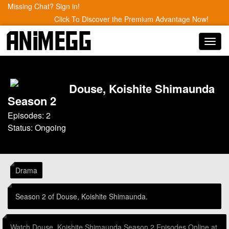
Missing Chat? Sign in!
Click To Discover the Premium Advantage Now!
Toggl
navig
Douse, Koishite Shimaunda
Season 2
Episodes: 2
Status: Ongoing
Drama
Season 2 of Douse, Koishite Shimaunda.
Watch Douse, Koishite Shimaunda Season 2 Episodes Online at