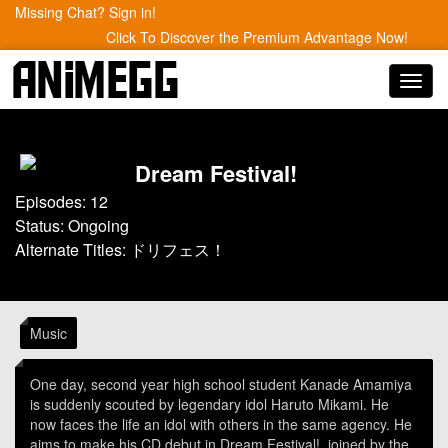
Missing Chat? Sign in!
Click To Discover the Premium Advantage Now!
Toggl
navig
Dream Festival!
Episodes: 12
Status: Ongoing
Alternate Titles: ドリフェス！
Music
One day, second year high school student Kanade Amamiya
is suddenly scouted by legendary idol Haruto Mikami. He
now faces the life an idol with others in the same agency. He
aims to make his CD debut in Dream Festival!, joined by the