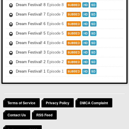
Dream Festival! 8
Episode 8
SUBBED
HD
SD
Dream Festival! 7
Episode 7
SUBBED
HD
SD
Dream Festival! 6
Episode 6
SUBBED
HD
SD
Dream Festival! 5
Episode 5
SUBBED
HD
SD
Dream Festival! 4
Episode 4
SUBBED
HD
SD
Dream Festival! 3
Episode 3
SUBBED
HD
SD
Dream Festival! 2
Episode 2
SUBBED
HD
SD
Dream Festival! 1
Episode 1
SUBBED
HD
SD
Terms of Service
Privacy Policy
DMCA Complaint
Contact Us
RSS Feed