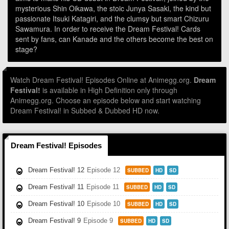
mysterious Shin Oikawa, the stoic Junya Sasaki, the kind but
passionate Itsuki Katagiri, and the clumsy but smart Chizuru
Sawamura. In order to receive the Dream Festival! Cards
sent by fans, can Kanade and the others become the best on
stage?
Watch Dream Festival! Episodes Online at Animegg.org.
Dream
Festival!
is available in High Definition only through
Animegg.org. Choose an episode below and start watching
Dream Festival! in Subbed & Dubbed HD now.
Dream Festival! Episodes
Dream Festival! 12
Episode 12
SUBBED
HD
SD
Dream Festival! 11
Episode 11
SUBBED
HD
SD
Dream Festival! 10
Episode 10
SUBBED
HD
SD
Dream Festival! 9
Episode 9
SUBBED
HD
SD