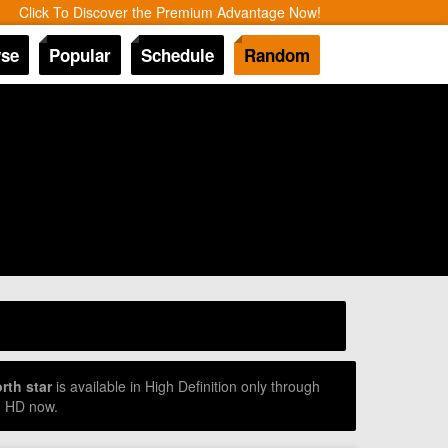
Click To Discover the Premium Advantage Now!
se
Popular
Schedule
Random
rth star
is available in High Definition only through
d HD now.