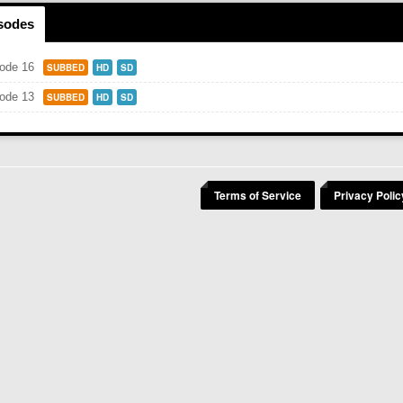
isodes
ode 16
SUBBED
HD
SD
ode 13
SUBBED
HD
SD
Terms of Service
Privacy Polic