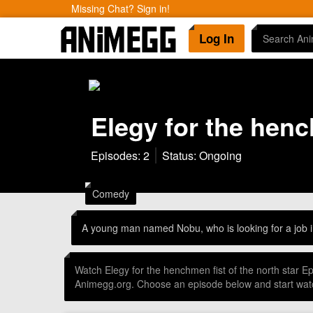
Missing Chat? Sign in!
Log In
Elegy for the henc
Episodes: 2
Status: Ongoing
Comedy
A young man named Nobu, who is looking for a job in
Watch Elegy for the henchmen fist of the north star 
Animegg.org. Choose an episode below and start watc