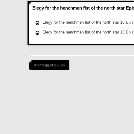
Elegy for the henchmen fist of the north star Ep
Elegy for the henchmen fist of the north star 16
Epis
Elegy for the henchmen fist of the north star 13
Epis
Animegg.org 2026