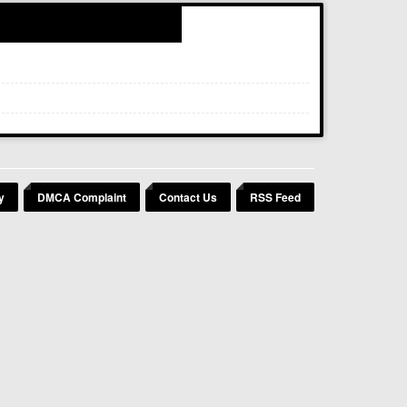
y
DMCA Complaint
Contact Us
RSS Feed