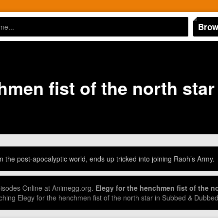
Brow
hmen fist of the north star
 the post-apocalyptic world, ends up tricked into joining Raoh’s Army.
Episodes Online at Animegg.org.
Elegy for the henchmen fist of the no
hing Elegy for the henchmen fist of the north star in Subbed & Dubbe