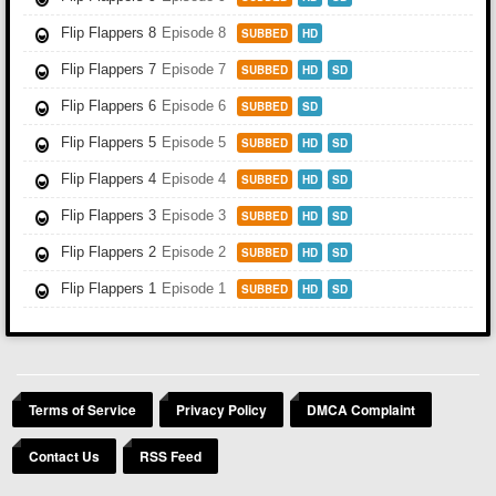
Flip Flappers 8
Episode 8
SUBBED
HD
Flip Flappers 7
Episode 7
SUBBED
HD
SD
Flip Flappers 6
Episode 6
SUBBED
SD
Flip Flappers 5
Episode 5
SUBBED
HD
SD
Flip Flappers 4
Episode 4
SUBBED
HD
SD
Flip Flappers 3
Episode 3
SUBBED
HD
SD
Flip Flappers 2
Episode 2
SUBBED
HD
SD
Flip Flappers 1
Episode 1
SUBBED
HD
SD
Terms of Service
Privacy Policy
DMCA Complaint
Contact Us
RSS Feed