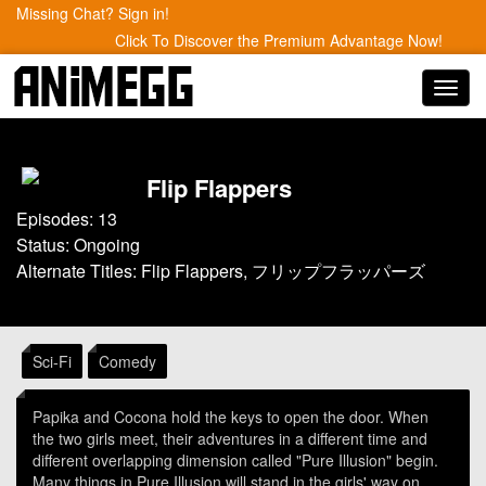
Missing Chat? Sign in!
Click To Discover the Premium Advantage Now!
Toggl
navig
Flip Flappers
Episodes: 13
Status: Ongoing
Alternate Titles: Flip Flappers, フリップフラッパーズ
Sci-Fi
Comedy
Papika and Cocona hold the keys to open the door. When
the two girls meet, their adventures in a different time and
different overlapping dimension called "Pure Illusion" begin.
Many things in Pure Illusion will stand in the girls' way on