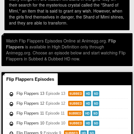
their search for the mysterious crystal called the "Shard of
Mimi," an item that is said to grant any wish. However, when
the girls find themselves in danger, the Shard of Mimi shines,
and they are able to transform.
Watch Flip Flappers Episodes Online at Animegg.org.
Flip
Flappers
is available in High Definition only through
Animegg.org. Choose an episode below and start watching Flip
Flappers in Subbed & Dubbed HD now.
Flip Flappers Episodes
Flip Flappers 13
Episode 13
SUBBED
HD
SD
Flip Flappers 12
Episode 12
SUBBED
HD
SD
Flip Flappers 11
Episode 11
SUBBED
HD
SD
Flip Flappers 10
Episode 10
SUBBED
HD
SD
Flip Flappers 9
Episode 9
SUBBED
HD
SD