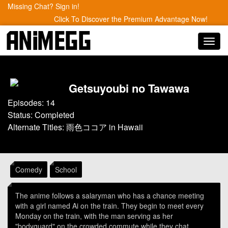
Missing Chat? Sign in!
Click To Discover the Premium Advantage Now!
Toggl
navig
Getsuyoubi no Tawawa
Episodes: 14
Status: Completed
Alternate Titles: 雨色ココア in Hawaii
Comedy
School
The anime follows a salaryman who has a chance meeting
with a girl named Ai on the train. They begin to meet every
Monday on the train, with the man serving as her
"bodyguard" on the crowded commute while they chat.