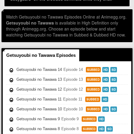
Watch Getsuyoubi no Tawawa Episodes Online at Animegg.org.
Getsuyoubi no Tawawa
is available in High Definition only
through Animegg.org. Choose an episode below and start
watching Getsuyoubi no Tawawa in Subbed & Dubbed HD now.
Getsuyoubi no Tawawa Episodes
Getsuyoubi no Tawawa 14
Episode 14
SUBBED
HD
SD
Getsuyoubi no Tawawa 13
Episode 13
SUBBED
HD
SD
Getsuyoubi no Tawawa 12
Episode 12
SUBBED
HD
SD
Getsuyoubi no Tawawa 11
Episode 11
SUBBED
HD
Getsuyoubi no Tawawa 10
Episode 10
SUBBED
HD
SD
Getsuyoubi no Tawawa 9
Episode 9
SUBBED
HD
Getsuyoubi no Tawawa 8
Episode 8
SUBBED
HD
SD