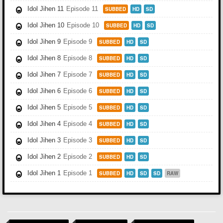
Idol Jihen 11
Episode 11
SUBBED
HD
SD
Idol Jihen 10
Episode 10
SUBBED
HD
SD
Idol Jihen 9
Episode 9
SUBBED
HD
SD
Idol Jihen 8
Episode 8
SUBBED
HD
SD
Idol Jihen 7
Episode 7
SUBBED
HD
SD
Idol Jihen 6
Episode 6
SUBBED
HD
SD
Idol Jihen 5
Episode 5
SUBBED
HD
SD
Idol Jihen 4
Episode 4
SUBBED
HD
SD
Idol Jihen 3
Episode 3
SUBBED
HD
SD
Idol Jihen 2
Episode 2
SUBBED
HD
SD
Idol Jihen 1
Episode 1
SUBBED
HD
SD
SD
RAW