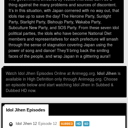
thing against the many problems and sources of discontent.
It’s in this situation, with Japan cornered with no way out, that
idols rise up to save the day! The Heroine Party, Sunlight
Party, Starlight Party, Bishoujo Party, Wakaba Party,
Subculture New Party, and SOS Party. From these seven idol
political parties, the idols who have become National Diet
members and representatives for each prefecture will smash
through the sense of stagnation covering Japan using the
power of song and dance! They’ll bring back the smiling
faces of the people, and wrap Japan in a glittering aura!!
Watch Idol Jihen Episodes Online at Animegg.org.
Idol Jihen
is
available in High Definition only through Animegg.org. Choose
an episode below and start watching Idol Jihen in Subbed &
Dubbed HD now.
Idol Jihen Episodes
Idol Jihen 12
Episode 12
SUBBED
HD
SD