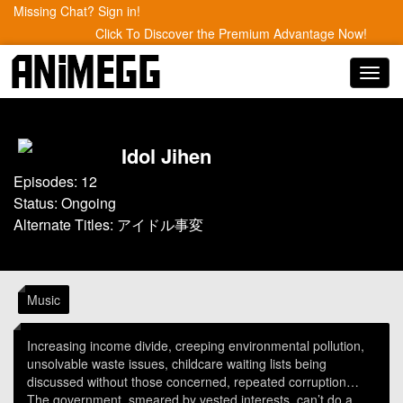
Missing Chat? Sign in!
Click To Discover the Premium Advantage Now!
Toggl
navig
Idol Jihen
Episodes: 12
Status: Ongoing
Alternate Titles: アイドル事変
Music
Increasing income divide, creeping environmental pollution,
unsolvable waste issues, childcare waiting lists being
discussed without those concerned, repeated corruption…
The government, smeared by vested interests, can’t do a