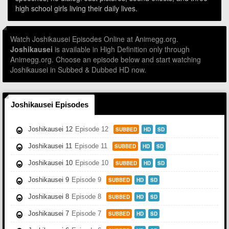
high school girls living their daily lives.
Watch Joshikausei Episodes Online at Animegg.org.
Joshikausei
is available in High Definition only through
Animegg.org. Choose an episode below and start watching
Joshikausei in Subbed & Dubbed HD now.
Joshikausei Episodes
Joshikausei 12
Episode 12
SUBBED
HD
SD
Joshikausei 11
Episode 11
SUBBED
HD
SD
Joshikausei 10
Episode 10
SUBBED
HD
SD
Joshikausei 9
Episode 9
SUBBED
HD
SD
Joshikausei 8
Episode 8
SUBBED
HD
SD
Joshikausei 7
Episode 7
SUBBED
HD
SD