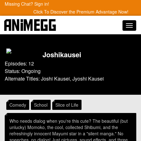
Missing Chat? Sign in!
Click To Discover the Premium Advantage Now!
Toggl
navig
Joshikausei
Episodes: 12
Status: Ongoing
Alternate Titles: Joshi Kausei, Jyoshi Kausei
Comedy
School
Slice of Life
Who needs dialog when you're this cute? The beautiful (but
unlucky) Momoko, the cool, collected Shibumi, and the
refreshingly innocent Mayumi star in a "silent manga." No
speeches, no dialog! Just pictures, sound effects, and three