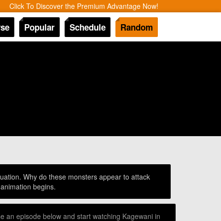
Click To Discover the Premium Advantage Now!
se
Popular
Schedule
Random
ituation. Why do these monsters appear to attack
 animation begins.
ose an episode below and start watching Kagewani in