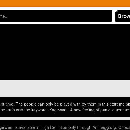
Brow
nt time. The people can only be played with by them in this extreme s
 the truth with the keyword "Kagewani" A new feeling of panic suspense
gewani
is available in High Definition only through Animegg.org. Cho