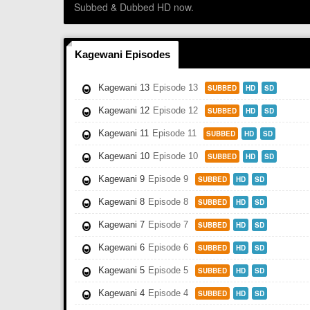
Subbed & Dubbed HD now.
Kagewani Episodes
Kagewani 13
Episode 13
SUBBED
HD
SD
Kagewani 12
Episode 12
SUBBED
HD
SD
Kagewani 11
Episode 11
SUBBED
HD
SD
Kagewani 10
Episode 10
SUBBED
HD
SD
Kagewani 9
Episode 9
SUBBED
HD
SD
Kagewani 8
Episode 8
SUBBED
HD
SD
Kagewani 7
Episode 7
SUBBED
HD
SD
Kagewani 6
Episode 6
SUBBED
HD
SD
Kagewani 5
Episode 5
SUBBED
HD
SD
Kagewani 4
Episode 4
SUBBED
HD
SD