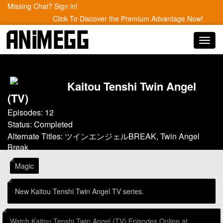
Missing Chat? Sign in!
Click To Discover the Premium Advantage Now!
Toggl
navig
Kaitou Tenshi Twin Angel
(TV)
Episodes: 12
Status: Completed
Alternate Titles: ツインエンジェルBREAK, Twin Angel
Break
Magic
New Kaitou Tenshi Twin Angel TV series.
Watch Kaitou Tenshi Twin Angel (TV) Episodes Online at