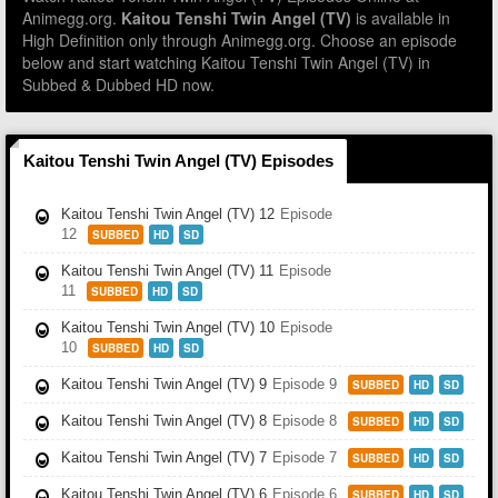
Animegg.org.
Kaitou Tenshi Twin Angel (TV)
is available in
High Definition only through Animegg.org. Choose an episode
below and start watching Kaitou Tenshi Twin Angel (TV) in
Subbed & Dubbed HD now.
Kaitou Tenshi Twin Angel (TV) Episodes
Kaitou Tenshi Twin Angel (TV) 12
Episode
12
SUBBED
HD
SD
Kaitou Tenshi Twin Angel (TV) 11
Episode
11
SUBBED
HD
SD
Kaitou Tenshi Twin Angel (TV) 10
Episode
10
SUBBED
HD
SD
Kaitou Tenshi Twin Angel (TV) 9
Episode 9
SUBBED
HD
SD
Kaitou Tenshi Twin Angel (TV) 8
Episode 8
SUBBED
HD
SD
Kaitou Tenshi Twin Angel (TV) 7
Episode 7
SUBBED
HD
SD
Kaitou Tenshi Twin Angel (TV) 6
Episode 6
SUBBED
HD
SD