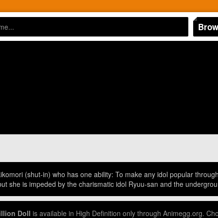
Brow
ikikomori (shut-in) who has one ability: To make any idol popular throug
 but she is impeded by the charismatic idol Ryuu-san and the undergrou
llion Doll
is available in High Definition only through Animegg.org. Ch