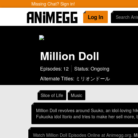
Missing Chat? Sign in!
Log In
Million Doll
Episodes: 12
Status: Ongoing
Alternate Titles: ミリオンドール
Slice of Life
Music
Million Doll revolves around Suuko, an idol-loving h
Fukuoka idol Itorio and tries to make her sell more,
Watch Million Doll Episodes Online at Animegg.org.
Mi