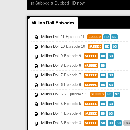
in Subbed & Dubbed HD now.
Million Doll Episodes
Million Doll 11
Episode 11
SUBBED
HD
SD
Million Doll 10
Episode 10
SUBBED
HD
SD
Million Doll 9
Episode 9
SUBBED
HD
SD
Million Doll 8
Episode 8
SUBBED
HD
Million Doll 7
Episode 7
SUBBED
HD
SD
Million Doll 6
Episode 6
SUBBED
HD
SD
Million Doll 5.5
Episode 5.5
SUBBED
HD
SD
Million Doll 5
Episode 5
SUBBED
HD
SD
Million Doll 4
Episode 4
SUBBED
HD
SD
Million Doll 3
Episode 3
SUBBED
SD
HD
SD
RA