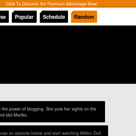
Click To Discover the Premium Advantage Now!
se
Popular
Schedule
Random
h the power of blogging. She puts her sights on the
nd idol Mariko.
oose an episode below and start watching Million Doll