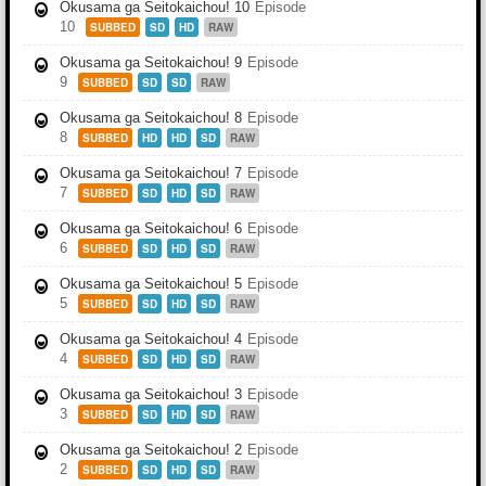
Okusama ga Seitokaichou! 10
Episode
10
SUBBED
SD
HD
RAW
Okusama ga Seitokaichou! 9
Episode
9
SUBBED
SD
SD
RAW
Okusama ga Seitokaichou! 8
Episode
8
SUBBED
HD
HD
SD
RAW
Okusama ga Seitokaichou! 7
Episode
7
SUBBED
SD
HD
SD
RAW
Okusama ga Seitokaichou! 6
Episode
6
SUBBED
SD
HD
SD
RAW
Okusama ga Seitokaichou! 5
Episode
5
SUBBED
SD
HD
SD
RAW
Okusama ga Seitokaichou! 4
Episode
4
SUBBED
SD
HD
SD
RAW
Okusama ga Seitokaichou! 3
Episode
3
SUBBED
SD
HD
SD
RAW
Okusama ga Seitokaichou! 2
Episode
2
SUBBED
SD
HD
SD
RAW