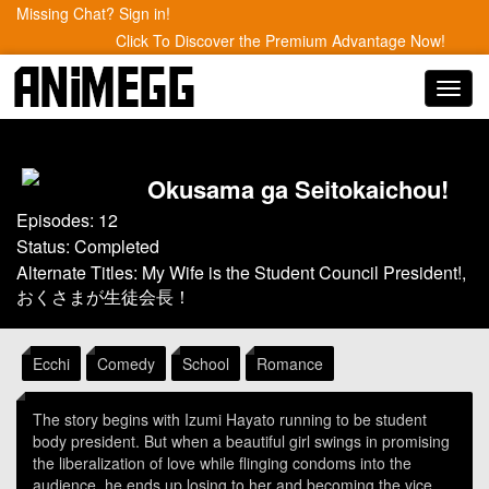
Missing Chat? Sign in!
Click To Discover the Premium Advantage Now!
Toggl
navig
Okusama ga Seitokaichou!
Episodes: 12
Status: Completed
Alternate Titles: My Wife is the Student Council President!,
おくさまが生徒会長！
Ecchi
Comedy
School
Romance
The story begins with Izumi Hayato running to be student
body president. But when a beautiful girl swings in promising
the liberalization of love while flinging condoms into the
audience, he ends up losing to her and becoming the vice