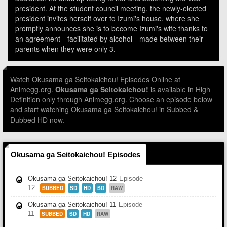
president. At the student council meeting, the newly-elected
president invites herself over to Izumi's house, where she
promptly announces she is to become Izumi's wife thanks to
an agreement—facilitated by alcohol—made between their
parents when they were only 3.
Watch Okusama ga Seitokaichou! Episodes Online at
Animegg.org.
Okusama ga Seitokaichou!
is available in High
Definition only through Animegg.org. Choose an episode below
and start watching Okusama ga Seitokaichou! in Subbed &
Dubbed HD now.
Okusama ga Seitokaichou! Episodes
Okusama ga Seitokaichou! 12
Episode
12
SUBBED
SD
HD
SD
RAW
Okusama ga Seitokaichou! 11
Episode
11
SUBBED
SD
HD
RAW