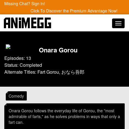
Missing Chat? Sign in!
Click To Discover the Premium Advantage Now!
Toggl
navig
Onara Gorou
Episodes: 13
Status: Completed
Alternate Titles: Fart Gorou, おなら吾郎
Comedy
Onara Gorou follows the everyday life of Gorou, the "most
admirable of farts," as he solves problems in ways that only a
fart can.