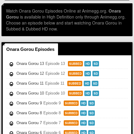
Watch Onara Gorou Episodes Online at Animegg.org.
Onara
Gorou
is available in High Definition only through Animegg.org.
Choose an episode below and start watching Onara Gorou in
Subbed & Dubbed HD now.
Onara Gorou Episodes
Onara Gorou 13
Episode 13
SUBBED
HD
SD
Onara Gorou 12
Episode 12
SUBBED
HD
SD
Onara Gorou 11
Episode 11
SUBBED
HD
SD
Onara Gorou 10
Episode 10
SUBBED
HD
SD
Onara Gorou 9
Episode 9
SUBBED
HD
SD
Onara Gorou 8
Episode 8
SUBBED
HD
SD
Onara Gorou 7
Episode 7
SUBBED
HD
SD
Onara Gorou 6
Episode 6
SUBBED
HD
SD