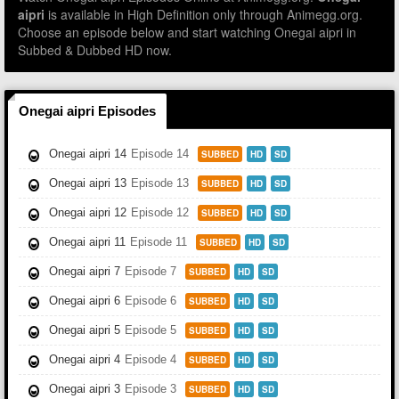
aipri
is available in High Definition only through Animegg.org.
Choose an episode below and start watching Onegai aipri in
Subbed & Dubbed HD now.
Onegai aipri Episodes
Onegai aipri 14
Episode 14
SUBBED
HD
SD
Onegai aipri 13
Episode 13
SUBBED
HD
SD
Onegai aipri 12
Episode 12
SUBBED
HD
SD
Onegai aipri 11
Episode 11
SUBBED
HD
SD
Onegai aipri 7
Episode 7
SUBBED
HD
SD
Onegai aipri 6
Episode 6
SUBBED
HD
SD
Onegai aipri 5
Episode 5
SUBBED
HD
SD
Onegai aipri 4
Episode 4
SUBBED
HD
SD
Onegai aipri 3
Episode 3
SUBBED
HD
SD