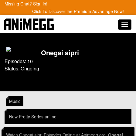
Missing Chat? Sign in!
Click To Discover the Premium Advantage Now!
Toggl
navig
Onegai aipri
Episodes: 10
Status: Ongoing
Music
New Pretty Series anime.
Watch Onegai aipri Episodes Online at Animegg.org.
Onegai