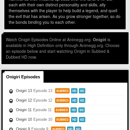
each with their own distinct personality and skills, ally
themselves with the player to help build a legend, and quell
the evil that has arisen. As you grow stronger together, so do
the bonds binding you to each other.
Watch Onigiri Episodes Online at Animegg.org.
Onigiri
is
available in High Definition only through Animegg.org. Choose
an episode below and start watching Onigiri in Subbed &
Dubbed HD now.
Onigiri Episodes
Onigiri 13
Episode 13
SUBBED
HD
SD
Onigiri 12
Episode 12
SUBBED
HD
SD
Onigiri 11
Episode 11
SUBBED
HD
SD
Onigiri 10
Episode 10
SUBBED
HD
SD
Onigiri 9
Episode 9
SUBBED
HD
SD