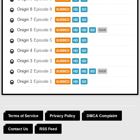
Onigiri 8
Episode 8
SUBBED
HD
SD
Onigiri 7
Episode 7
SUBBED
HD
SD
Onigiri 6
Episode 6
SUBBED
HD
HD
SD
RAW
Onigiri 5
Episode 5
SUBBED
HD
SD
Onigiri 4
Episode 4
SUBBED
HD
SD
Onigiri 3
Episode 3
SUBBED
HD
SD
Onigiri 2
Episode 2
SUBBED
HD
HD
SD
RAW
Onigiri 1
Episode 1
SUBBED
HD
SD
Terms of Service
Privacy Policy
DMCA Complaint
Contact Us
RSS Feed