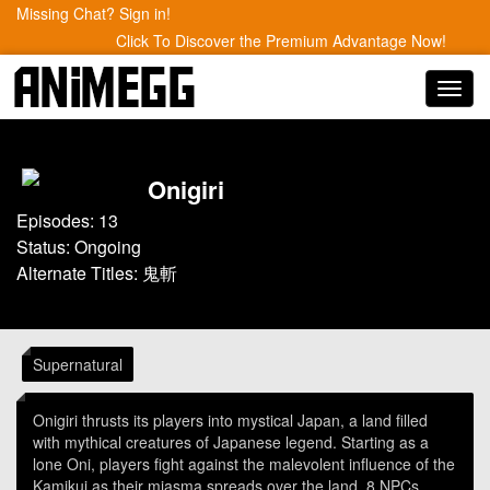
Missing Chat? Sign in!
Click To Discover the Premium Advantage Now!
Toggl
navig
Onigiri
Episodes: 13
Status: Ongoing
Alternate Titles: 鬼斬
Supernatural
Onigiri thrusts its players into mystical Japan, a land filled
with mythical creatures of Japanese legend. Starting as a
lone Oni, players fight against the malevolent influence of the
Kamikui as their miasma spreads over the land. 8 NPCs,