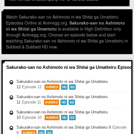
Watch Sakurako-san no Ashimoto ni wa Shitai ga Umatteiru
Episodes Online at Animegg.org.
Sakurako-san no Ashimoto
ni wa Shitai ga Umatteiru
is available in High Definition only
through Animegg.org. Choose an episode below and start
watching Sakurako-san no Ashimoto ni wa Shitai ga Umatteiru in
Subbed & Dubbed HD now.
Sakurako-san no Ashimoto ni wa Shitai ga Umatteiru Episod
Sakurako-san no Ashimoto ni wa Shitai ga Umatteiru
12
Episode 12
SUBBED
HD
SD
Sakurako-san no Ashimoto ni wa Shitai ga Umatteiru
11
Episode 11
SUBBED
HD
SD
Sakurako-san no Ashimoto ni wa Shitai ga Umatteiru
10
Episode 10
SUBBED
HD
SD
Sakurako-san no Ashimoto ni wa Shitai ga Umatteiru 9
Episode
9
SUBBED
HD
SD