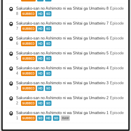
Sakurako-san no Ashimoto ni wa Shitai ga Umatteiru 8
Episode
8
SUBBED
HD
SD
Sakurako-san no Ashimoto ni wa Shitai ga Umatteiru 7
Episode
7
SUBBED
HD
SD
Sakurako-san no Ashimoto ni wa Shitai ga Umatteiru 6
Episode
6
SUBBED
HD
SD
Sakurako-san no Ashimoto ni wa Shitai ga Umatteiru 5
Episode
5
SUBBED
HD
SD
Sakurako-san no Ashimoto ni wa Shitai ga Umatteiru 4
Episode
4
SUBBED
HD
SD
Sakurako-san no Ashimoto ni wa Shitai ga Umatteiru 3
Episode
3
SUBBED
HD
SD
Sakurako-san no Ashimoto ni wa Shitai ga Umatteiru 2
Episode
2
SUBBED
HD
SD
Sakurako-san no Ashimoto ni wa Shitai ga Umatteiru 1
Episode
1
SUBBED
SD
HD
SD
RAW