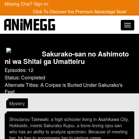
Missing Chat? Sign in!
Click To Discover the Premium Advantage Now!
Toggl
navig
Sakurako-san no Ashimoto
ni wa Shitai ga Umatteiru
Episodes: 12
Status: Completed
Alternate Titles: A Corpse is Buried Under Sakurako's
Feet.
Mystery
Shoutarou Tatewaki, a high schooler living in Asahikawa City,
Hokkaido, meets Sakurako Kujou, a bone-loving ojou-san
who has an ability to analyze specimen. Because of meeting
her, he has to accompany her to various cases.