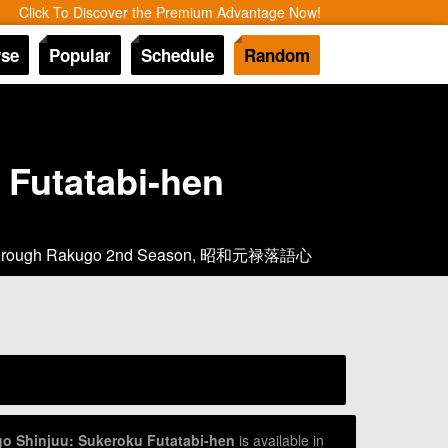
Click To Discover the Premium Advantage Now!
se
Popular
Schedule
Random
Futatabi-hen
cide Through Rakugo 2nd Season, 昭和元禄落語心
 Shinjuu: Sukeroku Futatabi-hen
is available in