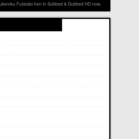
Sukeroku Futatabi-hen in Subbed & Dubbed HD now.