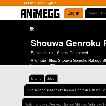
Missing Chat? Sign in!
Log In
Shouwa Genroku R
Episodes: 12
Status: Completed
Alternate Titles: Shouwa Genroku Rakug
中～助六再び篇～
Drama
Josei
The second season of Shouwa Genroku Rakugo Shi
Watch Shouwa Genroku Rakugo Shinjuu: Sukeroku Fut