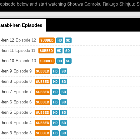
n episode below and start watching Shouwa Genroku Rakugo Shinjuu: 
atabi-hen Episodes
i-hen 12
Episode 12
SUBBED
HD
SD
-hen 11
Episode 11
SUBBED
HD
SD
i-hen 10
Episode 10
SUBBED
HD
SD
-hen 9
Episode 9
SUBBED
HD
SD
-hen 8
Episode 8
SUBBED
HD
SD
-hen 7
Episode 7
SUBBED
HD
SD
-hen 6
Episode 6
SUBBED
HD
SD
-hen 5
Episode 5
SUBBED
HD
SD
-hen 4
Episode 4
SUBBED
HD
SD
-hen 3
Episode 3
SUBBED
HD
SD