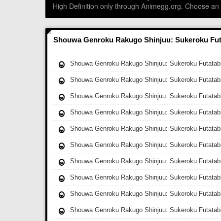
High Definition only through Animegg.org. Choose a
Shouwa Genroku Rakugo Shinjuu: Sukeroku Fut
Shouwa Genroku Rakugo Shinjuu: Sukeroku Futatab
Shouwa Genroku Rakugo Shinjuu: Sukeroku Futatabi
Shouwa Genroku Rakugo Shinjuu: Sukeroku Futatab
Shouwa Genroku Rakugo Shinjuu: Sukeroku Futatabi
Shouwa Genroku Rakugo Shinjuu: Sukeroku Futatabi
Shouwa Genroku Rakugo Shinjuu: Sukeroku Futatabi
Shouwa Genroku Rakugo Shinjuu: Sukeroku Futatabi
Shouwa Genroku Rakugo Shinjuu: Sukeroku Futatabi
Shouwa Genroku Rakugo Shinjuu: Sukeroku Futatabi
Shouwa Genroku Rakugo Shinjuu: Sukeroku Futatabi