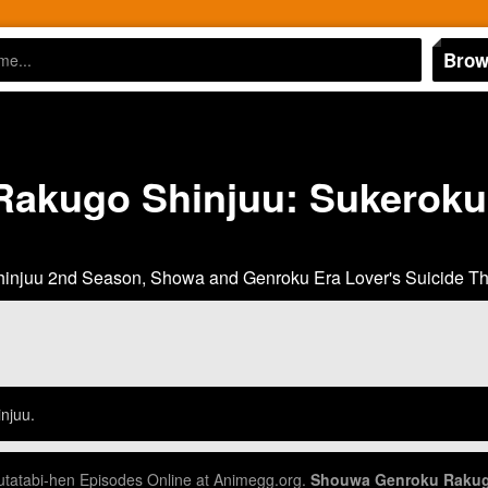
Brow
akugo Shinjuu: Sukeroku 
o Shinjuu 2nd Season, Showa and Genroku Era Lover's Sui
njuu.
atabi-hen Episodes Online at Animegg.org.
Shouwa Genroku Rakugo