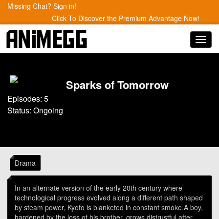
Missing Chat? Sign in!
Click To Discover the Premium Advantage Now!
Toggl
navig
Sparks of Tomorrow
Episodes: 5
Status: Ongoing
Drama
In an alternate version of the early 20th century where
technological progress evolved along a different path shaped
by steam power, Kyoto is blanketed in constant smoke.A boy,
hardened by the loss of his brother, grows distrustful after