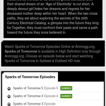
their shared dream of an “Age of Electricity” is cut short. A
deeply devout girl hides her dreams and regrets for her
deceased mother deep within her heart. When the two cross
paths, they set about exploring the secrets of the 20th
Century Electrical Catalog, a glimpse into the future they long
for.Together, they must confront their pasts and carve a path
toward the future they once believed in.
Watch Sparks of Tomorrow Episodes Online at Animegg.org.
Sparks of Tomorrow
is available in High Definition only through
Animegg.org. Choose an episode below and start watching
Sparks of Tomorrow in Subbed & Dubbed HD now.
Sparks of Tomorrow Episodes
Sparks of Tomorrow 5
Episode 5
DUBBED
Sparks of Tomorrow 4
Episode 4
DUBBED
Sparks of Tomorrow 3
Episode