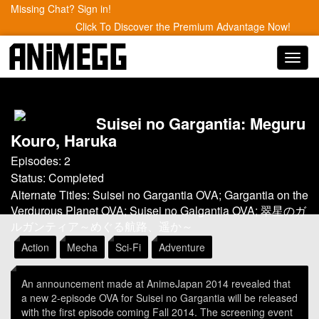
Missing Chat? Sign in!
Click To Discover the Premium Advantage Now!
Toggl
navig
Suisei no Gargantia: Meguru
Kouro, Haruka
Episodes: 2
Status: Completed
Alternate Titles: Suisei no Gargantia OVA; Gargantia on the
Verdurous Planet OVA; Suisei no Galgantia OVA; 翠星のガ
ルガンティア～めぐる航路、遥か～
Action
Mecha
Sci-Fi
Adventure
An announcement made at AnimeJapan 2014 revealed that
a new 2-episode OVA for Suisei no Gargantia will be released
with the first episode coming Fall 2014. The screening event