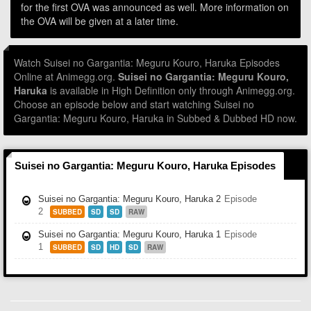
for the first OVA was announced as well. More information on
the OVA will be given at a later time.
Watch Suisei no Gargantia: Meguru Kouro, Haruka Episodes
Online at Animegg.org.
Suisei no Gargantia: Meguru Kouro,
Haruka
is available in High Definition only through Animegg.org.
Choose an episode below and start watching Suisei no
Gargantia: Meguru Kouro, Haruka in Subbed & Dubbed HD now.
Suisei no Gargantia: Meguru Kouro, Haruka Episodes
Suisei no Gargantia: Meguru Kouro, Haruka 2
Episode
2
SUBBED
SD
SD
RAW
Suisei no Gargantia: Meguru Kouro, Haruka 1
Episode
1
SUBBED
SD
HD
SD
RAW