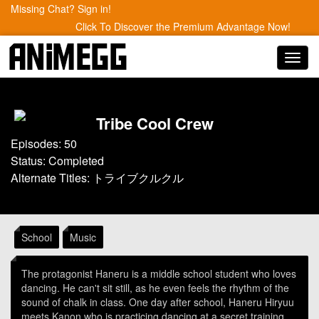
Missing Chat? Sign in!
Click To Discover the Premium Advantage Now!
Toggl
navig
Tribe Cool Crew
Episodes: 50
Status: Completed
Alternate Titles: トライブクルクル
School
Music
The protagonist Haneru is a middle school student who loves
dancing. He can't sit still, as he even feels the rhythm of the
sound of chalk in class. One day after school, Haneru Hiryuu
meets Kanon who is practicing dancing at a secret training