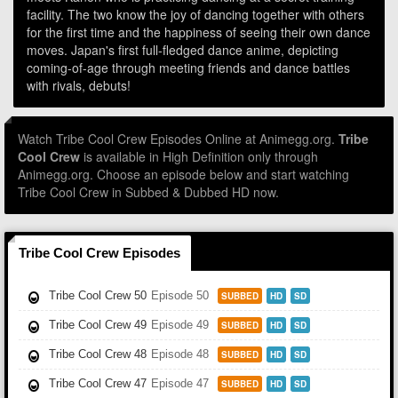
facility. The two know the joy of dancing together with others
for the first time and the happiness of seeing their own dance
moves. Japan's first full-fledged dance anime, depicting
coming-of-age through meeting friends and dance battles
with rivals, debuts!
Watch Tribe Cool Crew Episodes Online at Animegg.org.
Tribe
Cool Crew
is available in High Definition only through
Animegg.org. Choose an episode below and start watching
Tribe Cool Crew in Subbed & Dubbed HD now.
Tribe Cool Crew Episodes
Tribe Cool Crew 50
Episode 50
SUBBED
HD
SD
Tribe Cool Crew 49
Episode 49
SUBBED
HD
SD
Tribe Cool Crew 48
Episode 48
SUBBED
HD
SD
Tribe Cool Crew 47
Episode 47
SUBBED
HD
SD