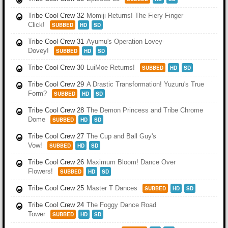
Tribe Cool Crew 32
Momiji Returns! The Fiery Finger
Click!
SUBBED
HD
SD
Tribe Cool Crew 31
Ayumu's Operation Lovey-
Dovey!
SUBBED
HD
SD
Tribe Cool Crew 30
LuiMoe Returns!
SUBBED
HD
SD
Tribe Cool Crew 29
A Drastic Transformation! Yuzuru's True
Form?
SUBBED
HD
SD
Tribe Cool Crew 28
The Demon Princess and Tribe Chrome
Dome
SUBBED
HD
SD
Tribe Cool Crew 27
The Cup and Ball Guy's
Vow!
SUBBED
HD
SD
Tribe Cool Crew 26
Maximum Bloom! Dance Over
Flowers!
SUBBED
HD
SD
Tribe Cool Crew 25
Master T Dances
SUBBED
HD
SD
Tribe Cool Crew 24
The Foggy Dance Road
Tower
SUBBED
HD
SD