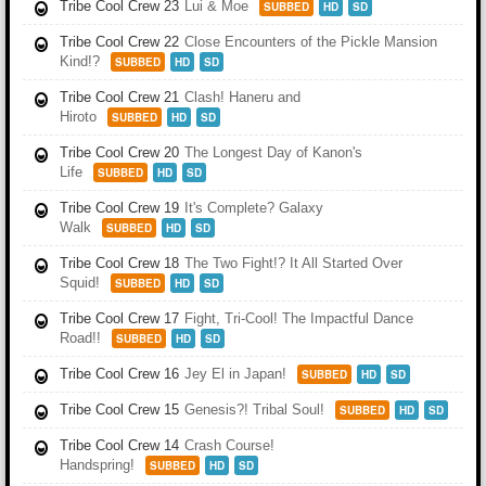
Tribe Cool Crew 23
Lui & Moe
SUBBED
HD
SD
Tribe Cool Crew 22
Close Encounters of the Pickle Mansion
Kind!?
SUBBED
HD
SD
Tribe Cool Crew 21
Clash! Haneru and
Hiroto
SUBBED
HD
SD
Tribe Cool Crew 20
The Longest Day of Kanon's
Life
SUBBED
HD
SD
Tribe Cool Crew 19
It's Complete? Galaxy
Walk
SUBBED
HD
SD
Tribe Cool Crew 18
The Two Fight!? It All Started Over
Squid!
SUBBED
HD
SD
Tribe Cool Crew 17
Fight, Tri-Cool! The Impactful Dance
Road!!
SUBBED
HD
SD
Tribe Cool Crew 16
Jey El in Japan!
SUBBED
HD
SD
Tribe Cool Crew 15
Genesis?! Tribal Soul!
SUBBED
HD
SD
Tribe Cool Crew 14
Crash Course!
Handspring!
SUBBED
HD
SD