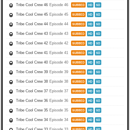
Tribe Cool Crew 46
Episode 46
SUBBED
HD
SD
Tribe Cool Crew 45
Episode 45
SUBBED
HD
SD
Tribe Cool Crew 44
Episode 44
SUBBED
HD
SD
Tribe Cool Crew 43
Episode 43
SUBBED
HD
SD
Tribe Cool Crew 42
Episode 42
SUBBED
HD
SD
Tribe Cool Crew 41
Episode 41
SUBBED
HD
SD
Tribe Cool Crew 40
Episode 40
SUBBED
HD
SD
Tribe Cool Crew 39
Episode 39
SUBBED
HD
SD
Tribe Cool Crew 38
Episode 38
SUBBED
HD
SD
Tribe Cool Crew 37
Episode 37
SUBBED
HD
SD
Tribe Cool Crew 36
Episode 36
SUBBED
HD
SD
Tribe Cool Crew 35
Episode 35
SUBBED
HD
SD
Tribe Cool Crew 34
Episode 34
SUBBED
HD
SD
Tribe Cool Crew 33
Episode 33
SUBBED
HD
SD