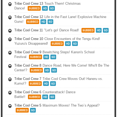
Tribe Cool Crew 13
Touch Them! Christmas
Dance!
SUBBED
HD
SD
Tribe Cool Crew 12
Life in the Fast Lane! Explosive Machine
Guns!
SUBBED
HD
SD
Tribe Cool Crew 11
"Let's go! Dance Road!
SUBBED
HD
SD
Tribe Cool Crew 10
Close Encounters of the Tengu Kind!
Yuzuru's Disappeared!
SUBBED
HD
SD
Tribe Cool Crew 9
Bewitching Steps! Kanon's School
Festival
SUBBED
HD
SD
Tribe Cool Crew 8
Dance Road, Here We Come! Who'll Be The
Center!?
SUBBED
HD
SD
Tribe Cool Crew 7
Tribe Cool Crew Moves Out! Haneru vs.
Kumo!?
SUBBED
HD
SD
Tribe Cool Crew 6
Counterattack! Dance
Battle!!
SUBBED
HD
SD
Tribe Cool Crew 5
Maximum Moves! The Two`s Appeal?
SUBBED
SD