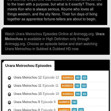
to the town with a purpose, but what is it exactly? There, she
meets Kon who is always serious, Koume who loves all
things western, and the shy Nono. Their fun days of living
together as apprentice fortune-tellers are about to begin.
Watch Urara Meirochou Episodes Online at Animegg.org.
Urara
Meirochou
is available in High Definition only through
Animegg.org. Choose an episode below and start watching
Urara Meirochou in Subbed & Dubbed HD now.
Urara Meirochou Episodes
Urara Meirochou 12
Episode 12
SUBBED
HD
SD
Urara Meirochou 11
Episode 11
SUBBED
HD
SD
Urara Meirochou 10
Episode 10
SUBBED
HD
SD
Urara Meirochou 9
Episode 9
SUBBED
HD
Urara Meirochou 8
Episode 8
SUBBED
HD
SD