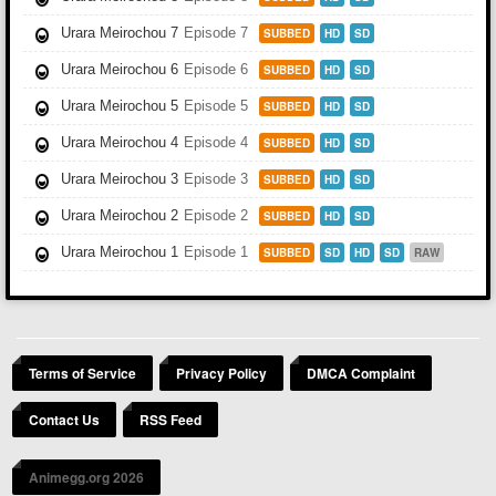
Urara Meirochou 7
Episode 7
SUBBED
HD
SD
Urara Meirochou 6
Episode 6
SUBBED
HD
SD
Urara Meirochou 5
Episode 5
SUBBED
HD
SD
Urara Meirochou 4
Episode 4
SUBBED
HD
SD
Urara Meirochou 3
Episode 3
SUBBED
HD
SD
Urara Meirochou 2
Episode 2
SUBBED
HD
SD
Urara Meirochou 1
Episode 1
SUBBED
SD
HD
SD
RAW
Terms of Service
Privacy Policy
DMCA Complaint
Contact Us
RSS Feed
Animegg.org 2026