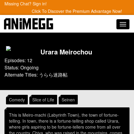
Missing Chat? Sign in!
Click To Discover the Premium Advantage Now!
Toggl
navig
Urara Meirochou
Episodes: 12
Status: Ongoing
Alternate Titles: うらら迷路帖
Comedy
Slice of Life
Seinen
This is Meiro-machi (Labyrinth Town), the town of fortune-
telling. In town, there is a fortune-telling shop called Urara,
where girls aspiring to be fortune-tellers come from all over
the country. Chiya, who was raised in the mountains, comes