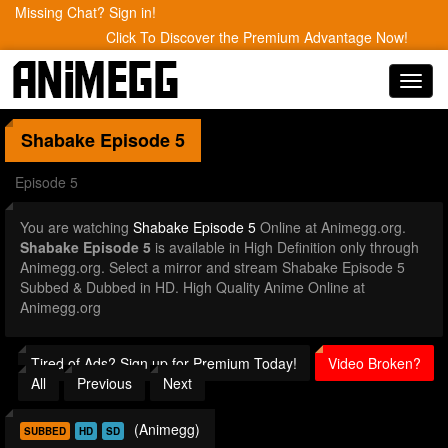
Missing Chat? Sign in!
Click To Discover the Premium Advantage Now!
Toggl
navig
Shabake
Episode 5
Episode 5
You are watching
Shabake Episode 5
Online at Animegg.org.
Shabake Episode 5
is available in High Definition only through
Animegg.org. Select a mirror and stream Shabake Episode 5
Subbed & Dubbed in HD. High Quality Anime Online at
Animegg.org
Tired of Ads? Sign up for Premium Today!
Video Broken?
All
Previous
Next
(Animegg)
SUBBED
HD
SD