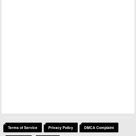
Terms of Service
Privacy Policy
DMCA Complaint