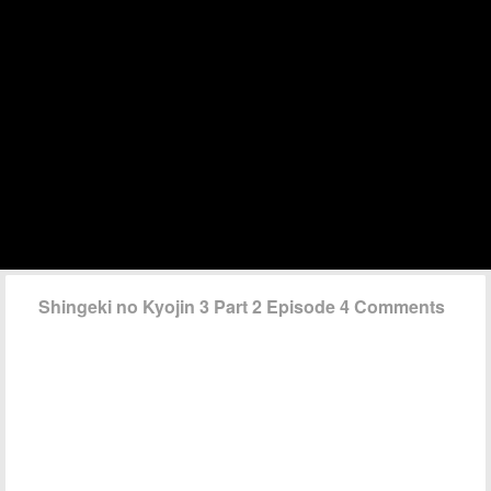
Shingeki no Kyojin 3 Part 2 Episode 4 Comments