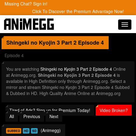
Missing Chat? Sign in!
Click To Discover the Premium Advantage Now!
Toggl
navig
Shingeki no Kyojin 3 Part 2
Episode 4
Episode 4
You are watching
Shingeki no Kyojin 3 Part 2 Episode 4
Online
at Animegg.org.
Shingeki no Kyojin 3 Part 2 Episode 4
is
available in High Definition only through Animegg.org. Select a
mirror and stream Shingeki no Kyojin 3 Part 2 Episode 4 Subbed
& Dubbed in HD. High Quality Anime Online at Animegg.org
Tired of Ads? Sign up for Premium Today!
Video Broken?
All
Previous
Next
(Animegg)
SUBBED
HD
SD