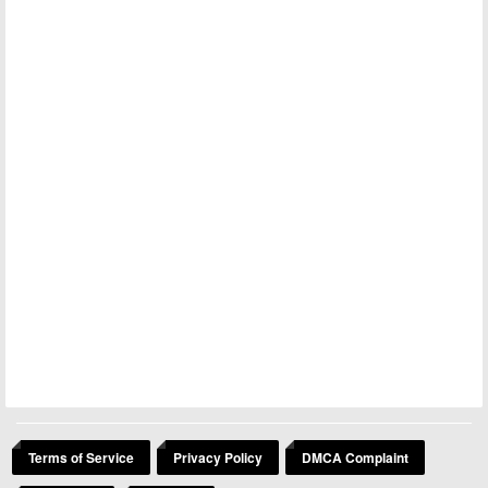
Terms of Service
Privacy Policy
DMCA Complaint