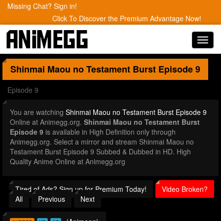
Missing Chat? Sign in!
Click To Discover the Premium Advantage Now!
Toggl
navig
Shinmai Maou no Testament Burst
Episode 9
Episode 9
You are watching
Shinmai Maou no Testament Burst Episode 9
Online at Animegg.org.
Shinmai Maou no Testament Burst
Episode 9
is available in High Definition only through
Animegg.org. Select a mirror and stream Shinmai Maou no
Testament Burst Episode 9 Subbed & Dubbed in HD. High
Quality Anime Online at Animegg.org
Tired of Ads? Sign up for Premium Today!
Video Broken?
All
Previous
Next