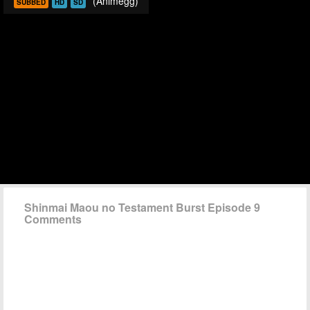
(Animegg)
SUBBED
HD
SD
Shinmai Maou no Testament Burst Episode 9
Comments