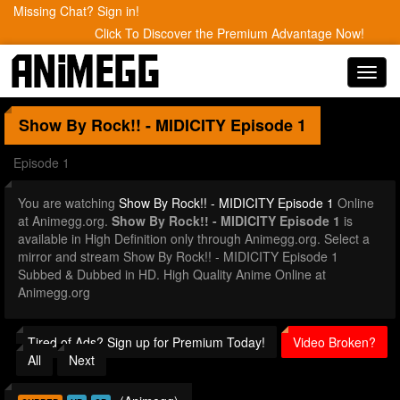
Missing Chat? Sign in!
Click To Discover the Premium Advantage Now!
Toggl
navig
Show By Rock!! - MIDICITY
Episode 1
Episode 1
You are watching
Show By Rock!! - MIDICITY Episode 1
Online
at Animegg.org.
Show By Rock!! - MIDICITY Episode 1
is
available in High Definition only through Animegg.org. Select a
mirror and stream Show By Rock!! - MIDICITY Episode 1
Subbed & Dubbed in HD. High Quality Anime Online at
Animegg.org
Tired of Ads? Sign up for Premium Today!
Video Broken?
All
Next