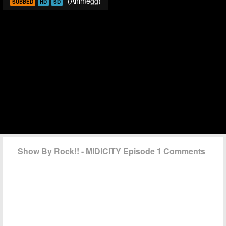
(Animegg)
SUBBED
HD
SD
Show By Rock!! - MIDICITY Episode 1 Comments