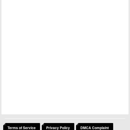
Terms of Service
Privacy Policy
DMCA Complaint