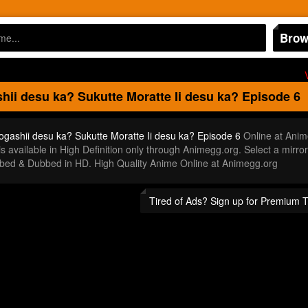
Brow
ii desu ka? Sukutte Moratte Ii desu ka?
Episode 6
gashii desu ka? Sukutte Moratte Ii desu ka? Episode 6
Online at Anim
s available in High Definition only through Animegg.org. Select a mir
bbed & Dubbed in HD. High Quality Anime Online at Animegg.org
Tired of Ads? Sign up for Premium 