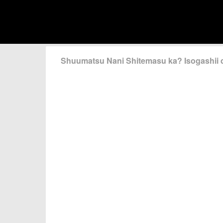
Shuumatsu Nani Shitemasu ka? Isogashii 