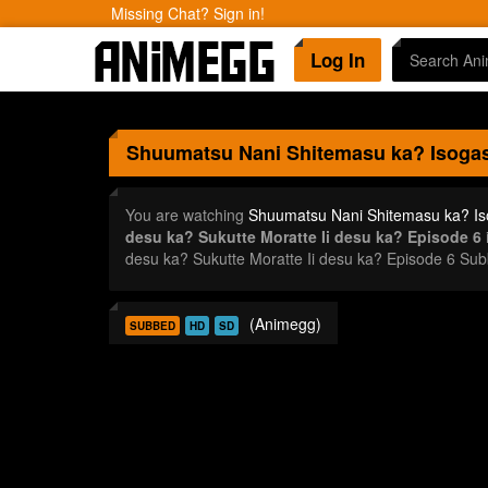
Missing Chat? Sign in!
Log In
Shuumatsu Nani Shitemasu ka? Isogash
You are watching
Shuumatsu Nani Shitemasu ka? Iso
desu ka? Sukutte Moratte Ii desu ka? Episode 6
i
desu ka? Sukutte Moratte Ii desu ka? Episode 6 Su
(Animegg)
SUBBED
HD
SD