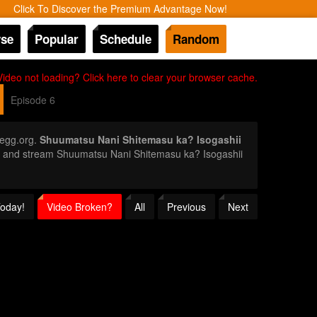
Click To Discover the Premium Advantage Now!
se
Popular
Schedule
Random
Video not loading? Click here to clear your browser cache.
Episode 6
egg.org.
Shuumatsu Nani Shitemasu ka? Isogashii
ror and stream Shuumatsu Nani Shitemasu ka? Isogashii
Today!
Video Broken?
All
Previous
Next