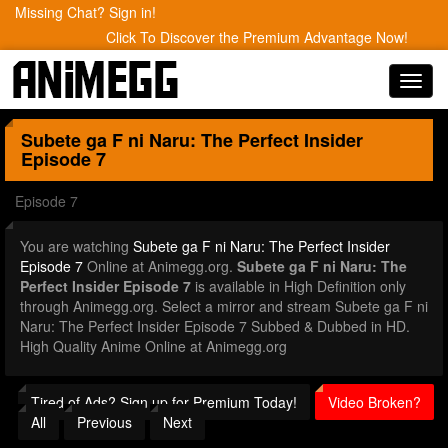
Missing Chat? Sign in!
Click To Discover the Premium Advantage Now!
Toggl
navig
Subete ga F ni Naru: The Perfect Insider
Episode 7
Episode 7
You are watching
Subete ga F ni Naru: The Perfect Insider
Episode 7
Online at Animegg.org.
Subete ga F ni Naru: The
Perfect Insider Episode 7
is available in High Definition only
through Animegg.org. Select a mirror and stream Subete ga F ni
Naru: The Perfect Insider Episode 7 Subbed & Dubbed in HD.
High Quality Anime Online at Animegg.org
Tired of Ads? Sign up for Premium Today!
Video Broken?
All
Previous
Next