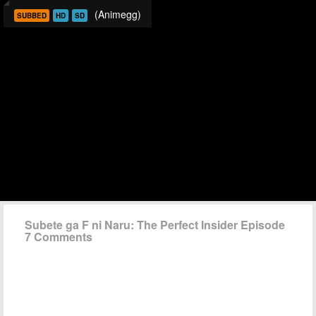
(Animegg)
SUBBED
HD
SD
Subete ga F ni Naru: The Perfect Insider Episode
7 Comments