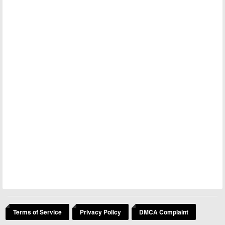
Terms of Service
Privacy Policy
DMCA Complaint