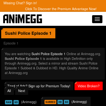
Missing Chat? Sign in!
Click To Discover the Premium Advantage Now!
Toggl
navig
Sushi Police
Episode 1
Episode 1
You are watching
Sushi Police Episode 1
Online at Animegg.org.
Sushi Police Episode 1
is available in High Definition only
through Animegg.org. Select a mirror and stream Sushi Police
Episode 1 Subbed & Dubbed in HD. High Quality Anime Online
at Animegg.org
Tired of Ads? Sign up for Premium Today!
Video Broken?
All
Next
(Animegg)
(Animegg)
SUBBED
HD
SD
RAW
SD