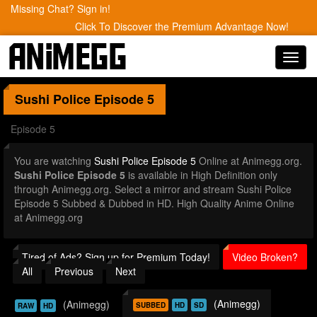
Missing Chat? Sign in!
Click To Discover the Premium Advantage Now!
Toggl
navig
Sushi Police
Episode 5
Episode 5
You are watching
Sushi Police Episode 5
Online at Animegg.org.
Sushi Police Episode 5
is available in High Definition only
through Animegg.org. Select a mirror and stream Sushi Police
Episode 5 Subbed & Dubbed in HD. High Quality Anime Online
at Animegg.org
Tired of Ads? Sign up for Premium Today!
Video Broken?
All
Previous
Next
(Animegg)
(Animegg)
SUBBED
HD
SD
RAW
HD