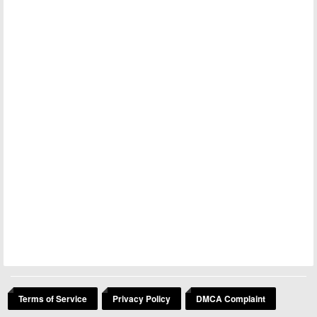
Terms of Service
Privacy Policy
DMCA Complaint