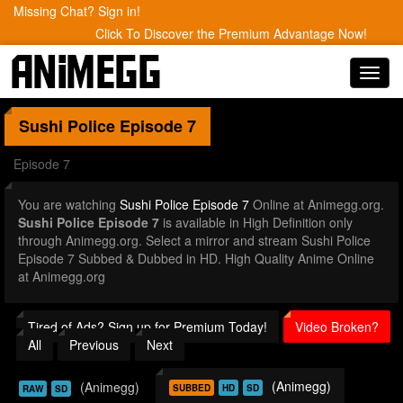
Missing Chat? Sign in!
Click To Discover the Premium Advantage Now!
Toggl
navig
Sushi Police
Episode 7
Episode 7
You are watching
Sushi Police Episode 7
Online at Animegg.org.
Sushi Police Episode 7
is available in High Definition only
through Animegg.org. Select a mirror and stream Sushi Police
Episode 7 Subbed & Dubbed in HD. High Quality Anime Online
at Animegg.org
Tired of Ads? Sign up for Premium Today!
Video Broken?
All
Previous
Next
(Animegg)
(Animegg)
SUBBED
HD
SD
RAW
SD