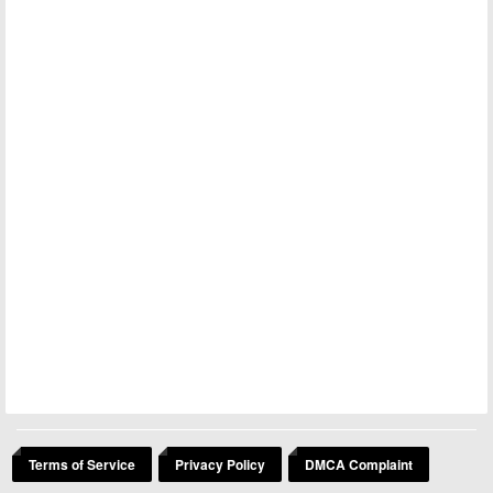
Terms of Service
Privacy Policy
DMCA Complaint