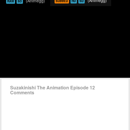
(Animegg)
(Animegg)
SUBBED
HD
SD
RAW
SD
Suzakinishi The Animation Episode 12
Comments