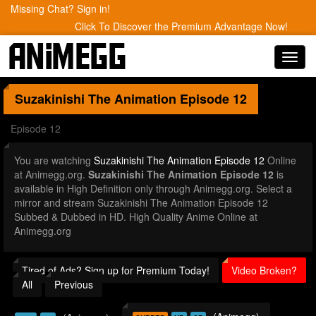
Missing Chat? Sign in!
Click To Discover the Premium Advantage Now!
Toggl
navig
Suzakinishi The Animation
Episode 12
Episode 12
You are watching
Suzakinishi The Animation Episode 12
Online
at Animegg.org.
Suzakinishi The Animation Episode 12
is
available in High Definition only through Animegg.org. Select a
mirror and stream Suzakinishi The Animation Episode 12
Subbed & Dubbed in HD. High Quality Anime Online at
Animegg.org
Tired of Ads? Sign up for Premium Today!
Video Broken?
All
Previous