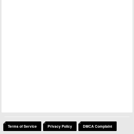
Terms of Service
Privacy Policy
DMCA Complaint