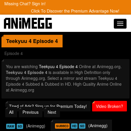
Missing Chat? Sign in!
Click To Discover the Premium Advantage Now!
Toggl
navig
Teekyuu 4
Episode 4
Episode 4
You are watching
Teekyuu 4 Episode 4
Online at Animegg.org.
Teekyuu 4 Episode 4
is available in High Definition only
through Animegg.org. Select a mirror and stream Teekyuu 4
Episode 4 Subbed & Dubbed in HD. High Quality Anime Online
at Animegg.org
Tired of Ads? Sign up for Premium Today!
Video Broken?
All
Previous
Next
(Animegg)
(Animegg)
SUBBED
HD
SD
RAW
SD