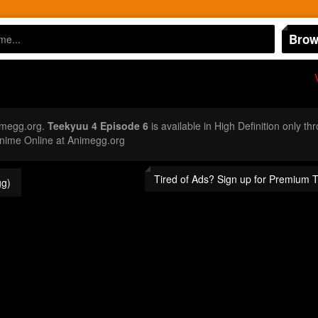
Brow
imegg.org.
Teekyuu 4 Episode 6
is available in High Definition only 
nime Online at Animegg.org
Tired of Ads? Sign up for Premium 
g)