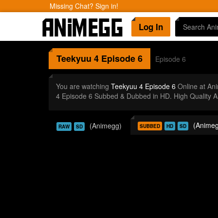
Missing Chat? Sign in!
Log In
Teekyuu 4
Episode 6
Episode 6
You are watching
Teekyuu 4 Episode 6
Online at An
4 Episode 6 Subbed & Dubbed in HD. High Quality A
(Animeg
(Animegg)
SUBBED
HD
SD
RAW
SD