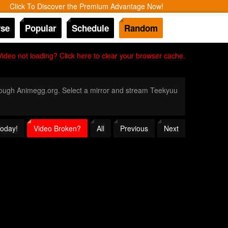
Click To Discover the Premium Advantage Now!
se
Popular
Schedule
Random
Video not loading? Click here to clear your browser cache.
through Animegg.org. Select a mirror and stream Teekyuu
Today!
Video Broken?
All
Previous
Next