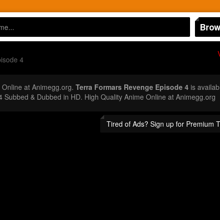
Brow
isode 4
Online at Animegg.org.
Terra Formars Revenge Episode 4
is availab
4 Subbed & Dubbed in HD. High Quality Anime Online at Animegg.org
Tired of Ads? Sign up for Premium 