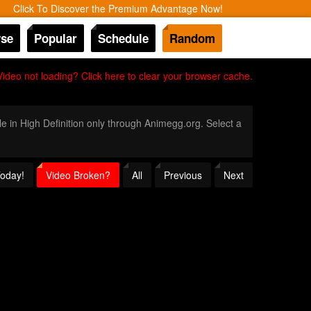
Click To Discover the Premium Advantage Now!
se
Popular
Schedule
Random
Video not loading? Click here to clear your browser cache.
le in High Definition only through Animegg.org. Select a
Today!
Video Broken?
All
Previous
Next