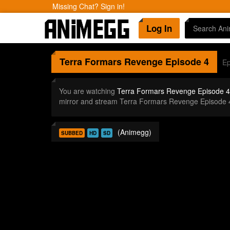
Missing Chat? Sign in!
Log In
Terra Formars Revenge
Episode 4
Ep
You are watching
Terra Formars Revenge Episode 4
mirror and stream Terra Formars Revenge Episode 
(Animegg)
SUBBED
HD
SD