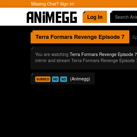
Missing Chat? Sign in!
Log In
Terra Formars Revenge
Episode 7
Ep
You are watching
Terra Formars Revenge Episode 7
mirror and stream Terra Formars Revenge Episode 
(Animegg)
SUBBED
HD
SD