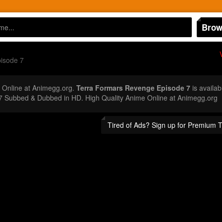
Brow
isode 7
Online at Animegg.org.
Terra Formars Revenge Episode 7
is availab
7 Subbed & Dubbed in HD. High Quality Anime Online at Animegg.org
Tired of Ads? Sign up for Premium 