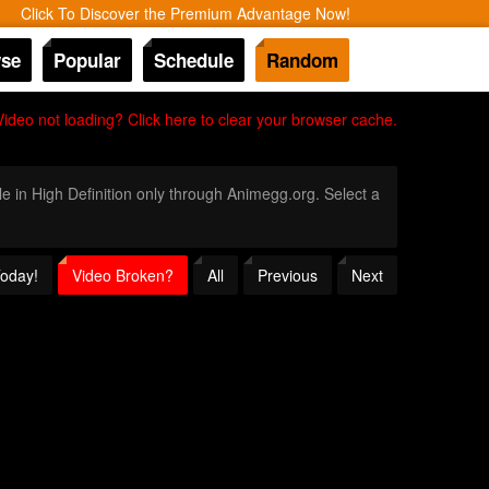
Click To Discover the Premium Advantage Now!
se
Popular
Schedule
Random
Video not loading? Click here to clear your browser cache.
le in High Definition only through Animegg.org. Select a
Today!
Video Broken?
All
Previous
Next