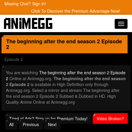
Missing Chat? Sign in!
Click To Discover the Premium Advantage Now!
Toggl
navig
The beginning after the end season 2
Episode
2
Episode 2
You are watching
The beginning after the end season 2 Episode
2
Online at Animegg.org.
The beginning after the end season
2 Episode 2
is available in High Definition only through
Animegg.org. Select a mirror and stream The beginning after
the end season 2 Episode 2 Subbed & Dubbed in HD. High
Quality Anime Online at Animegg.org
Tired of Ads? Sign up for Premium Today!
Video Broken?
All
Previous
Next