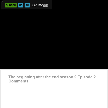
(Animegg)
DUBBED
HD
SD
The beginning after the end season 2 Episode 2
Comments