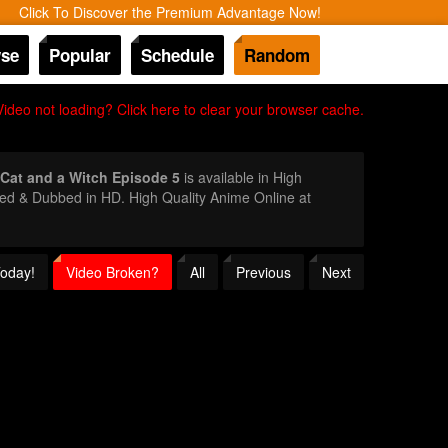
Click To Discover the Premium Advantage Now!
se
Popular
Schedule
Random
Video not loading? Click here to clear your browser cache.
Cat and a Witch Episode 5
is available in High
bed & Dubbed in HD. High Quality Anime Online at
Today!
Video Broken?
All
Previous
Next