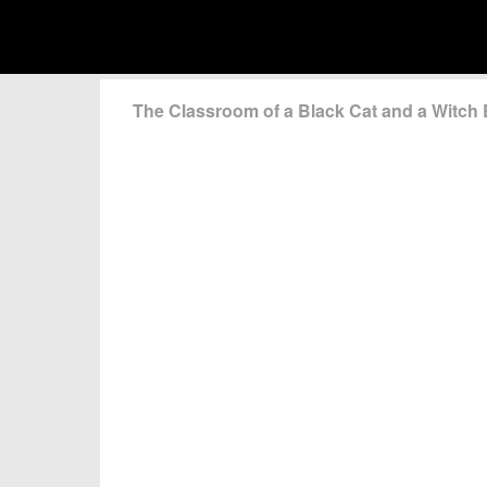
The Classroom of a Black Cat and a Witc