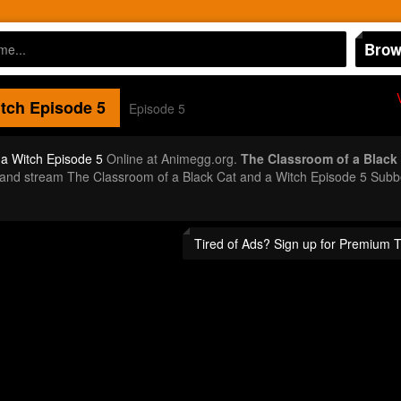
Brow
itch
Episode 5
Episode 5
 a Witch Episode 5
Online at Animegg.org.
The Classroom of a Black 
or and stream The Classroom of a Black Cat and a Witch Episode 5 Sub
Tired of Ads? Sign up for Premium 