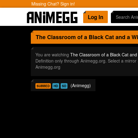
Missing Chat? Sign in!
Log In
The Classroom of a Black Cat and a W
You are watching
The Classroom of a Black Cat and
Definition only through Animegg.org. Select a mirr
Animegg.org
(Animegg)
SUBBED
HD
SD