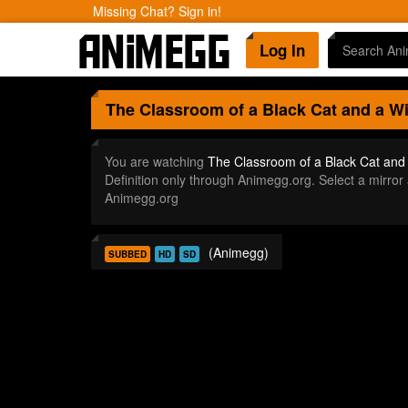
Missing Chat? Sign in!
Log In
The Classroom of a Black Cat and a W
You are watching
The Classroom of a Black Cat and
Definition only through Animegg.org. Select a mirr
Animegg.org
(Animegg)
SUBBED
HD
SD