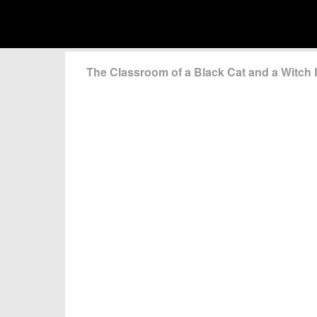
The Classroom of a Black Cat and a Witc