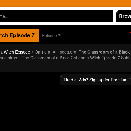
Brow
itch
Episode 7
Episode 7
 a Witch Episode 7
Online at Animegg.org.
The Classroom of a Black 
or and stream The Classroom of a Black Cat and a Witch Episode 7 Sub
Tired of Ads? Sign up for Premium 