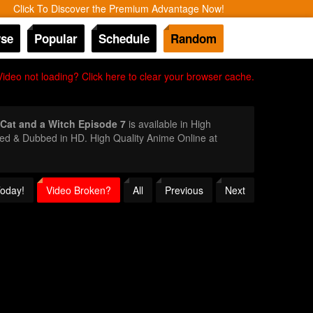
Click To Discover the Premium Advantage Now!
se
Popular
Schedule
Random
Video not loading? Click here to clear your browser cache.
Cat and a Witch Episode 7
is available in High
bed & Dubbed in HD. High Quality Anime Online at
Today!
Video Broken?
All
Previous
Next