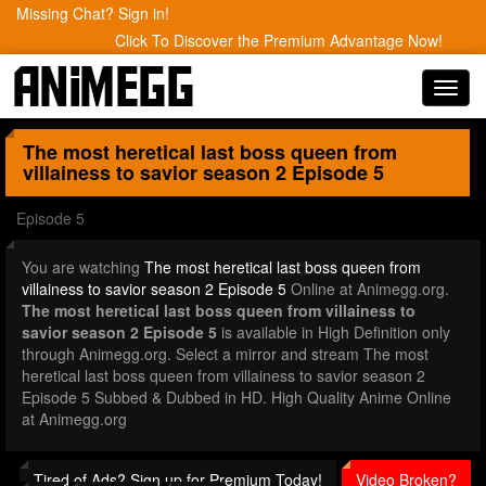
Missing Chat? Sign in!
Click To Discover the Premium Advantage Now!
Toggl
navig
The most heretical last boss queen from
villainess to savior season 2
Episode 5
Episode 5
You are watching
The most heretical last boss queen from
villainess to savior season 2 Episode 5
Online at Animegg.org.
The most heretical last boss queen from villainess to
savior season 2 Episode 5
is available in High Definition only
through Animegg.org. Select a mirror and stream The most
heretical last boss queen from villainess to savior season 2
Episode 5 Subbed & Dubbed in HD. High Quality Anime Online
at Animegg.org
Tired of Ads? Sign up for Premium Today!
Video Broken?