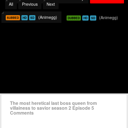
All
Previous
Next
(Animegg)
(Animegg)
SUBBED
HD
SD
DUBBED
HD
SD
The most heretical last boss queen from
villainess to savior season 2 Episode 5
Comments