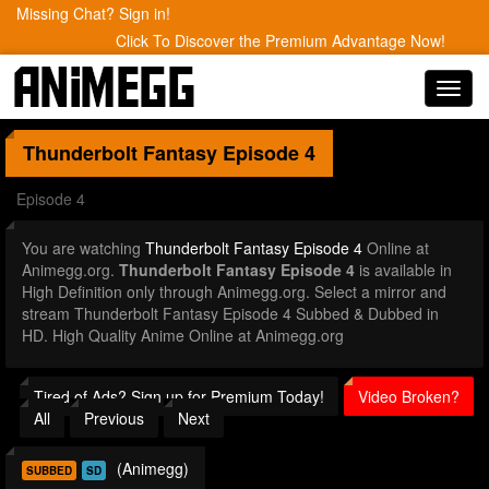
Missing Chat? Sign in!
Click To Discover the Premium Advantage Now!
Toggl
navig
Thunderbolt Fantasy
Episode 4
Episode 4
You are watching
Thunderbolt Fantasy Episode 4
Online at
Animegg.org.
Thunderbolt Fantasy Episode 4
is available in
High Definition only through Animegg.org. Select a mirror and
stream Thunderbolt Fantasy Episode 4 Subbed & Dubbed in
HD. High Quality Anime Online at Animegg.org
Tired of Ads? Sign up for Premium Today!
Video Broken?
All
Previous
Next
(Animegg)
SUBBED
SD