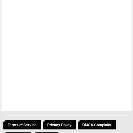
Terms of Service
Privacy Policy
DMCA Complaint