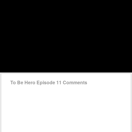
To Be Hero Episode 11 Comments