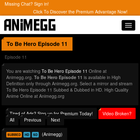
Missing Chat? Sign in!
Click To Discover the Premium Advantage Now!
Toggl
navig
To Be Hero
Episode 11
Episode 11
You are watching
To Be Hero Episode 11
Online at
Animegg.org.
To Be Hero Episode 11
is available in High
Definition only through Animegg.org. Select a mirror and stream
To Be Hero Episode 11 Subbed & Dubbed in HD. High Quality
Anime Online at Animegg.org
Tired of Ads? Sign up for Premium Today!
Video Broken?
All
Previous
Next
(Animegg)
SUBBED
HD
SD