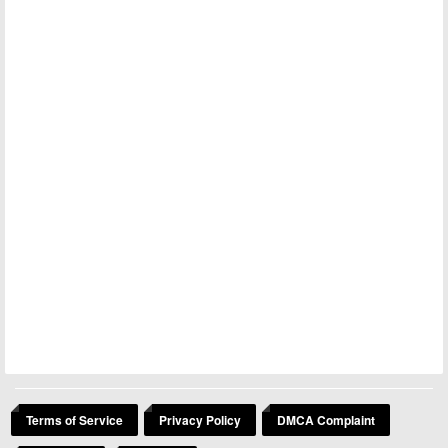
Terms of Service
Privacy Policy
DMCA Complaint