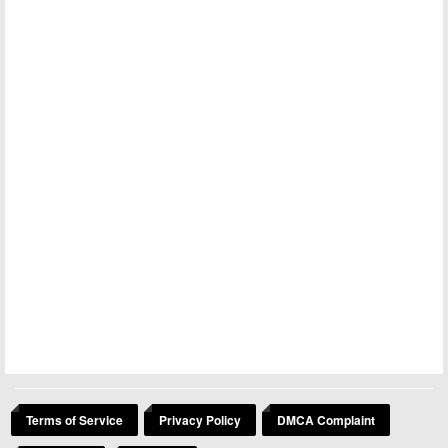
Terms of Service
Privacy Policy
DMCA Complaint