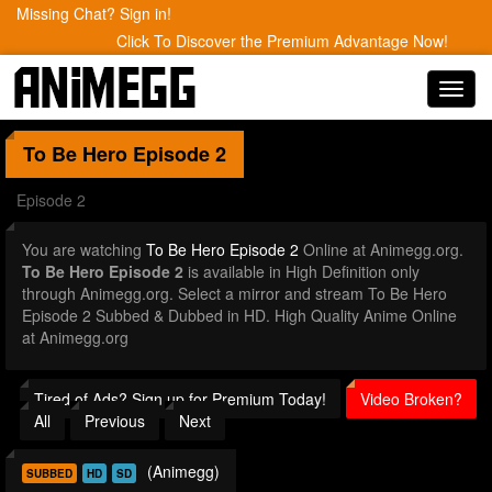
Missing Chat? Sign in!
Click To Discover the Premium Advantage Now!
Toggl
navig
To Be Hero
Episode 2
Episode 2
You are watching
To Be Hero Episode 2
Online at Animegg.org.
To Be Hero Episode 2
is available in High Definition only
through Animegg.org. Select a mirror and stream To Be Hero
Episode 2 Subbed & Dubbed in HD. High Quality Anime Online
at Animegg.org
Tired of Ads? Sign up for Premium Today!
Video Broken?
All
Previous
Next
(Animegg)
SUBBED
HD
SD