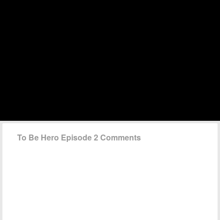
To Be Hero Episode 2 Comments