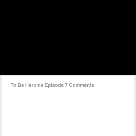
To Be Heroine Episode 7 Comments