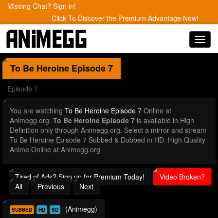
Missing Chat? Sign in!
Click To Discover the Premium Advantage Now!
Toggl
navig
To Be Heroine
Episode 7
Episode 7
You are watching
To Be Heroine Episode 7
Online at
Animegg.org.
To Be Heroine Episode 7
is available in High
Definition only through Animegg.org. Select a mirror and stream
To Be Heroine Episode 7 Subbed & Dubbed in HD. High Quality
Anime Online at Animegg.org
Tired of Ads? Sign up for Premium Today!
Video Broken?
All
Previous
Next
(Animegg)
SUBBED
HD
SD