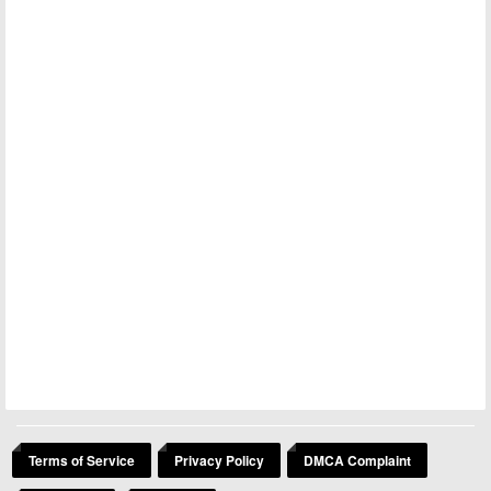
Terms of Service
Privacy Policy
DMCA Complaint