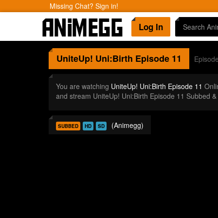
Missing Chat? Sign in!
Log In
UniteUp! Uni:Birth
Episode 11
Episod
You are watching
UniteUp! Uni:Birth Episode 11
Onli
and stream UniteUp! Uni:Birth Episode 11 Subbed &
(Animegg)
SUBBED
HD
SD