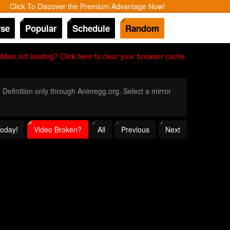
Click To Discover the Premium Advantage Now!
se
Popular
Schedule
Random
Video not loading? Click here to clear your browser cache.
h Definition only through Animegg.org. Select a mirror
Today!
Video Broken?
All
Previous
Next