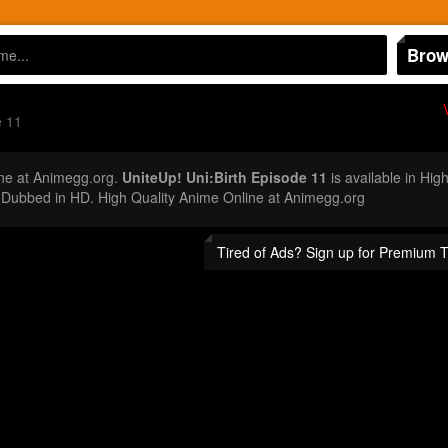
Brow
e 11
ne at Animegg.org.
UniteUp! Uni:Birth Episode 11
is available in Hig
 Dubbed in HD. High Quality Anime Online at Animegg.org
Tired of Ads? Sign up for Premium 