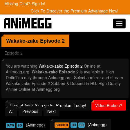
Missing Chat? Sign in!
Click To Discover the Premium Advantage Now!
Toggl
navig
Wakako-zake
Episode 2
Episode 2
You are watching
Wakako-zake Episode 2
Online at
Animegg.org.
Wakako-zake Episode 2
is available in High
Definition only through Animegg.org. Select a mirror and stream
Wakako-zake Episode 2 Subbed & Dubbed in HD. High Quality
Anime Online at Animegg.org
Tired of Ads? Sign up for Premium Today!
Video Broken?
All
Previous
Next
(Animegg)
(Animegg)
SUBBED
HD
SD
RAW
SD