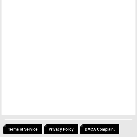
Terms of Service
Privacy Policy
DMCA Complaint