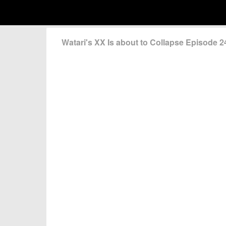
Watari's XX Is about to Collapse Episode