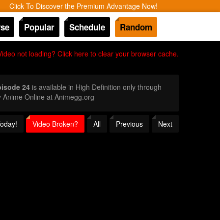
Click To Discover the Premium Advantage Now!
se
Popular
Schedule
Random
Video not loading? Click here to clear your browser cache.
pisode 24
is available in High Definition only through
y Anime Online at Animegg.org
Today!
Video Broken?
All
Previous
Next