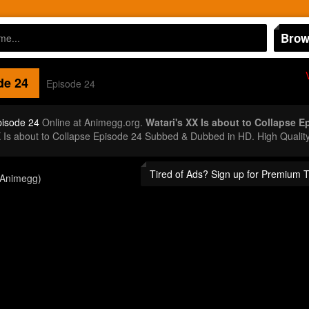
Brow
de 24
Episode 24
pisode 24
Online at Animegg.org.
Watari's XX Is about to Collapse E
X Is about to Collapse Episode 24 Subbed & Dubbed in HD. High Qualit
Tired of Ads? Sign up for Premium 
(Animegg)