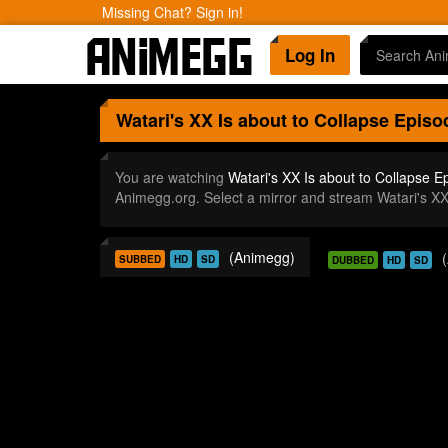
Missing Chat? Sign in!
Log In
Watari's XX Is about to Collapse
Episo
You are watching
Watari's XX Is about to Collapse E
Animegg.org. Select a mirror and stream Watari's X
(Animegg)
SUBBED
HD
SD
DUBBED
HD
SD