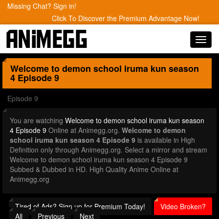
Missing Chat? Sign in!
Click To Discover the Premium Advantage Now!
Toggl
navig
Welcome to demon school iruma kun season
4
Episode 9
Episode 9
You are watching
Welcome to demon school iruma kun season
4 Episode 9
Online at Animegg.org.
Welcome to demon
school iruma kun season 4 Episode 9
is available in High
Definition only through Animegg.org. Select a mirror and stream
Welcome to demon school iruma kun season 4 Episode 9
Subbed & Dubbed in HD. High Quality Anime Online at
Animegg.org
Tired of Ads? Sign up for Premium Today!
Video Broken?
All
Previous
Next