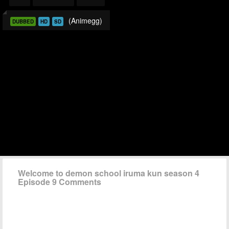
(Animegg)
DUBBED
HD
SD
Welcome to demon school iruma kun season 4
Episode 9 Comments