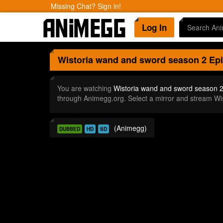
Missing Chat? Sign in!
Log In
Wistoria wand and sword season 2
Epi
You are watching
Wistoria wand and sword season 2
through Animegg.org. Select a mirror and stream W
(Animegg)
DUBBED
HD
SD