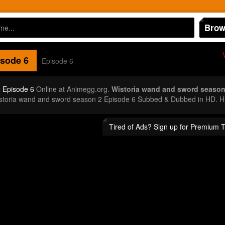
Brow
sode 6
Episode 6
 Episode 6
Online at Animegg.org.
Wistoria wand and sword season
istoria wand and sword season 2 Episode 6 Subbed & Dubbed in HD. Hi
Tired of Ads? Sign up for Premium 