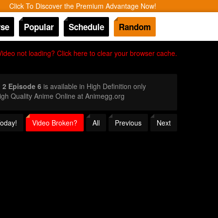
Click To Discover the Premium Advantage Now!
se
Popular
Schedule
Random
Video not loading? Click here to clear your browser cache.
 2 Episode 6
is available in High Definition only
gh Quality Anime Online at Animegg.org
Today!
Video Broken?
All
Previous
Next