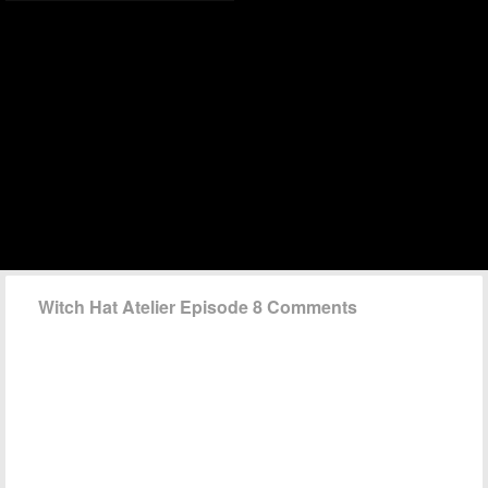
Witch Hat Atelier Episode 8 Comments