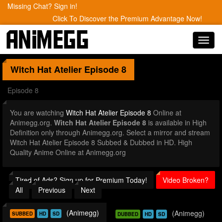
Missing Chat? Sign in!
Click To Discover the Premium Advantage Now!
Toggl
navig
Witch Hat Atelier
Episode 8
Episode 8
You are watching
Witch Hat Atelier Episode 8
Online at
Animegg.org.
Witch Hat Atelier Episode 8
is available in High
Definition only through Animegg.org. Select a mirror and stream
Witch Hat Atelier Episode 8 Subbed & Dubbed in HD. High
Quality Anime Online at Animegg.org
Tired of Ads? Sign up for Premium Today!
Video Broken?
All
Previous
Next
(Animegg)
(Animegg)
SUBBED
HD
SD
DUBBED
HD
SD