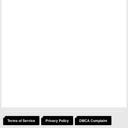
Terms of Service
Privacy Policy
DMCA Complaint