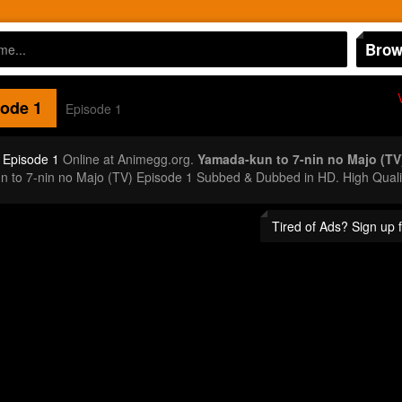
Brow
ode 1
Episode 1
 Episode 1
Online at Animegg.org.
Yamada-kun to 7-nin no Majo (TV
n to 7-nin no Majo (TV) Episode 1 Subbed & Dubbed in HD. High Quali
Tired of Ads? Sign up