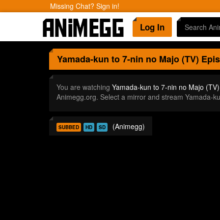
Missing Chat? Sign in!
Log In
Yamada-kun to 7-nin no Majo (TV)
Epis
You are watching
Yamada-kun to 7-nin no Majo (TV)
Animegg.org. Select a mirror and stream Yamada-ku
(Animegg)
SUBBED
HD
SD