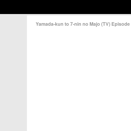
Yamada-kun to 7-nin no Majo (TV) Episod