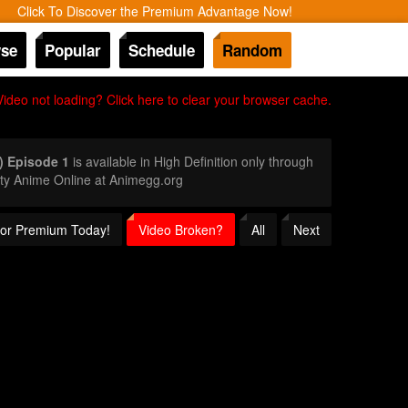
Click To Discover the Premium Advantage Now!
se
Popular
Schedule
Random
Video not loading? Click here to clear your browser cache.
) Episode 1
is available in High Definition only through
ty Anime Online at Animegg.org
 for Premium Today!
Video Broken?
All
Next